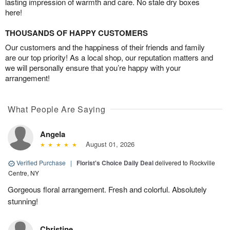
lasting impression of warmth and care. No stale dry boxes
here!
THOUSANDS OF HAPPY CUSTOMERS
Our customers and the happiness of their friends and family
are our top priority! As a local shop, our reputation matters and
we will personally ensure that you’re happy with your
arrangement!
What People Are Saying
Angela
August 01, 2026
Verified Purchase
|
Florist's Choice Daily Deal
delivered to Rockville
Centre, NY
Gorgeous floral arrangement. Fresh and colorful. Absolutely
stunning!
Christine