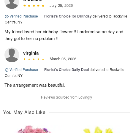
July 25, 2026
Verified Purchase
|
Florist's Choice for Birthday
delivered to Rockville
Centre, NY
My friend loved her birthday flowers!! I ordered same day and
they got to her no problem !!
virginia
March 05, 2026
Verified Purchase
|
Florist's Choice Daily Deal
delivered to Rockville
Centre, NY
The arrangement was beautiful.
Reviews Sourced from Lovingly
You May Also Like