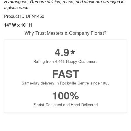
Hydrangeas, Gerbera daisies, roses, and stock are arranged in
a glass vase.
Product ID
UFN1450
14" W x 10" H
Why Trust Masters & Company Florist?
4.9
Rating from 4,661 Happy Customers
FAST
Same-day delivery in Rockville Centre since 1985
100%
Florist-Designed and Hand-Delivered