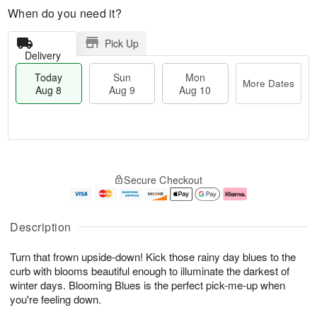
When do you need it?
Pick Up
Delivery
Today
Sun
Mon
More Dates
Aug 8
Aug 9
Aug 10
M
T
M
S
o
o
o
Secure Checkout
u
r
d
n
n
e
a
A
A
D
y
u
u
a
A
g
Description
g
t
u
1
9
e
g
0
Turn that frown upside-down! Kick those rainy day blues to the
s
8
curb with blooms beautiful enough to illuminate the darkest of
winter days. Blooming Blues is the perfect pick-me-up when
you're feeling down.