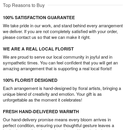
Top Reasons to Buy
100% SATISFACTION GUARANTEE
We take pride in our work, and stand behind every arrangement
we deliver. If you are not completely satisfied with your order,
please contact us so that we can make it right.
WE ARE A REAL LOCAL FLORIST
We are proud to serve our local community in joyful and in
sympathetic times. You can feel confident that you will get an
amazing arrangement that is supporting a real local florist!
100% FLORIST DESIGNED
Each arrangement is hand-designed by floral artists, bringing a
unique blend of creativity and emotion. Your gift is as
unforgettable as the moment it celebrates!
FRESH HAND-DELIVERED WARMTH
Our hand-delivery promise means every bloom arrives in
perfect condition, ensuring your thoughtful gesture leaves a