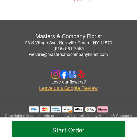
Masters & Company Florist
26 S Village Ave, Rockville Centre, NY 11570
(516) 561-7555
wecare@mastersandcompanyflorist.com
Love our flowers?
Leave us a Google Review
Copyrighted images herein are used with permission by Masters & Company
Florist.
© 2026 All Rights Reserved.
Start Order
Terms of Service
Privacy Policy
Accessibility Statement
Delivery Policy