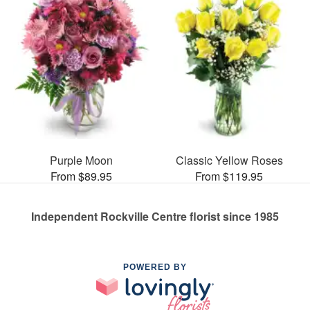
Purple Moon
Classic Yellow Roses
From $89.95
From $119.95
Independent Rockville Centre florist since 1985
POWERED BY