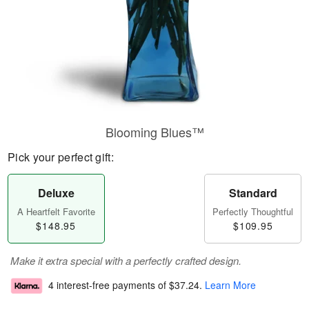
Blooming Blues™
Pick your perfect gift:
Deluxe
Standard
A Heartfelt Favorite
Perfectly Thoughtful
$148.95
$109.95
Make it extra special with a perfectly crafted design.
4 interest-free payments of
$37.24
.
Learn More