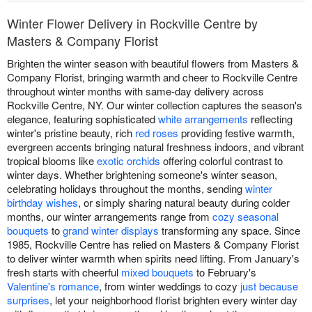
Winter Flower Delivery in Rockville Centre by
Masters & Company Florist
Brighten the winter season with beautiful flowers from Masters &
Company Florist, bringing warmth and cheer to Rockville Centre
throughout winter months with same-day delivery across
Rockville Centre, NY. Our winter collection captures the season's
elegance, featuring sophisticated
white arrangements
reflecting
winter's pristine beauty, rich
red roses
providing festive warmth,
evergreen accents bringing natural freshness indoors, and vibrant
tropical blooms like
exotic orchids
offering colorful contrast to
winter days. Whether brightening someone's winter season,
celebrating holidays throughout the months, sending
winter
birthday wishes
, or simply sharing natural beauty during colder
months, our winter arrangements range from
cozy seasonal
bouquets
to
grand winter displays
transforming any space. Since
1985, Rockville Centre has relied on Masters & Company Florist
to deliver winter warmth when spirits need lifting. From January's
fresh starts with cheerful
mixed bouquets
to February's
Valentine's romance
, from winter weddings to cozy
just because
surprises
, let your neighborhood florist brighten every winter day