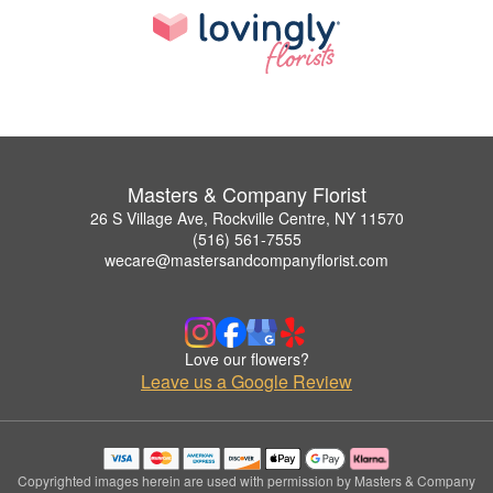
Masters & Company Florist
26 S Village Ave, Rockville Centre, NY 11570
(516) 561-7555
wecare@mastersandcompanyflorist.com
Love our flowers?
Leave us a Google Review
Copyrighted images herein are used with permission by Masters & Company