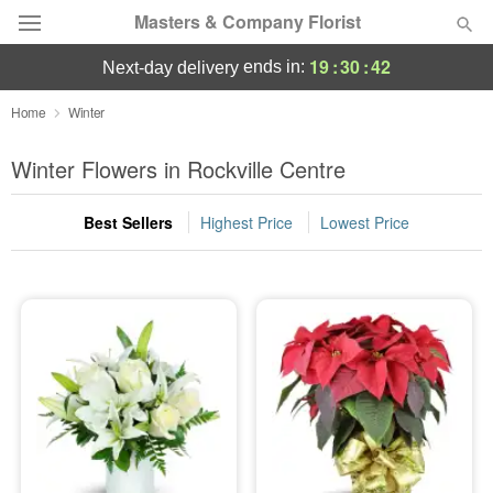
Masters & Company Florist
19
:
30
:
42
ends in:
next-day delivery
Deal of the Day
Home
Winter
Summer
Winter Flowers in Rockville Centre
Featured
Best Sellers
Highest Price
Lowest Price
Occasions
Birthday
Sympathy and Funeral
Flowers, Plants & Gifts
Our Shop