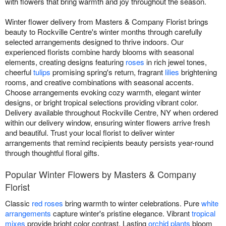
with flowers that bring warmth and joy throughout the season.
Winter flower delivery from Masters & Company Florist brings
beauty to Rockville Centre's winter months through carefully
selected arrangements designed to thrive indoors. Our
experienced florists combine hardy blooms with seasonal
elements, creating designs featuring
roses
in rich jewel tones,
cheerful
tulips
promising spring's return, fragrant
lilies
brightening
rooms, and creative combinations with seasonal accents.
Choose arrangements evoking cozy warmth, elegant winter
designs, or bright tropical selections providing vibrant color.
Delivery available throughout Rockville Centre, NY when ordered
within our delivery window, ensuring winter flowers arrive fresh
and beautiful. Trust your local florist to deliver winter
arrangements that remind recipients beauty persists year-round
through thoughtful floral gifts.
Popular Winter Flowers by Masters & Company
Florist
Classic
red roses
bring warmth to winter celebrations. Pure
white
arrangements
capture winter's pristine elegance. Vibrant
tropical
mixes
provide bright color contrast. Lasting
orchid plants
bloom