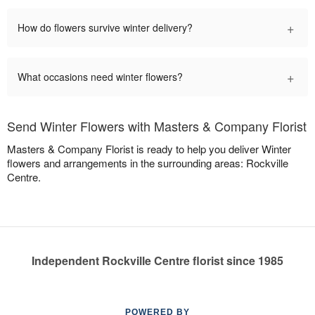
+
How do flowers survive winter delivery?
+
What occasions need winter flowers?
Send Winter Flowers with Masters & Company Florist
Masters & Company Florist is ready to help you deliver Winter
flowers and arrangements in the surrounding areas: Rockville
Centre.
Independent Rockville Centre florist since 1985
POWERED BY