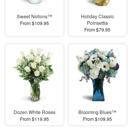
Sweet Notions™
Holiday Classic
Poinsettia
From $109.95
From $79.95
Dozen White Roses
Blooming Blues™
From $119.95
From $109.95