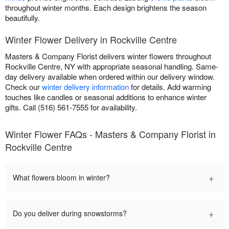
throughout winter months. Each design brightens the season
beautifully.
Winter Flower Delivery in Rockville Centre
Masters & Company Florist delivers winter flowers throughout
Rockville Centre, NY with appropriate seasonal handling. Same-
day delivery available when ordered within our delivery window.
Check our
winter delivery information
for details. Add warming
touches like candles or seasonal additions to enhance winter
gifts. Call (516) 561-7555 for availability.
Winter Flower FAQs - Masters & Company Florist in
Rockville Centre
+
What flowers bloom in winter?
+
Do you deliver during snowstorms?