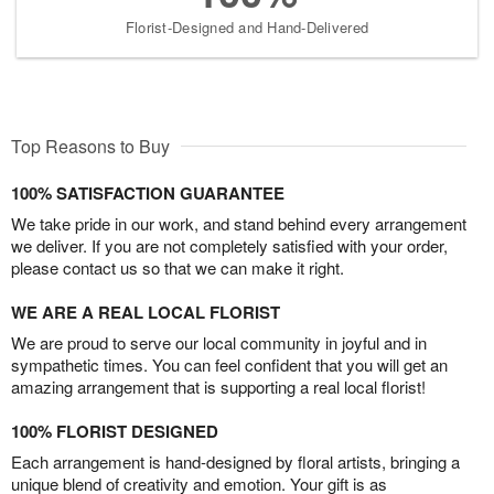
Florist-Designed and Hand-Delivered
Top Reasons to Buy
100% SATISFACTION GUARANTEE
We take pride in our work, and stand behind every arrangement
we deliver. If you are not completely satisfied with your order,
please contact us so that we can make it right.
WE ARE A REAL LOCAL FLORIST
We are proud to serve our local community in joyful and in
sympathetic times. You can feel confident that you will get an
amazing arrangement that is supporting a real local florist!
100% FLORIST DESIGNED
Each arrangement is hand-designed by floral artists, bringing a
unique blend of creativity and emotion. Your gift is as