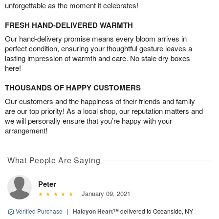
unforgettable as the moment it celebrates!
FRESH HAND-DELIVERED WARMTH
Our hand-delivery promise means every bloom arrives in
perfect condition, ensuring your thoughtful gesture leaves a
lasting impression of warmth and care. No stale dry boxes
here!
THOUSANDS OF HAPPY CUSTOMERS
Our customers and the happiness of their friends and family
are our top priority! As a local shop, our reputation matters and
we will personally ensure that you’re happy with your
arrangement!
What People Are Saying
Peter
January 09, 2021
Verified Purchase
|
Halcyon Heart™
delivered to Oceanside, NY