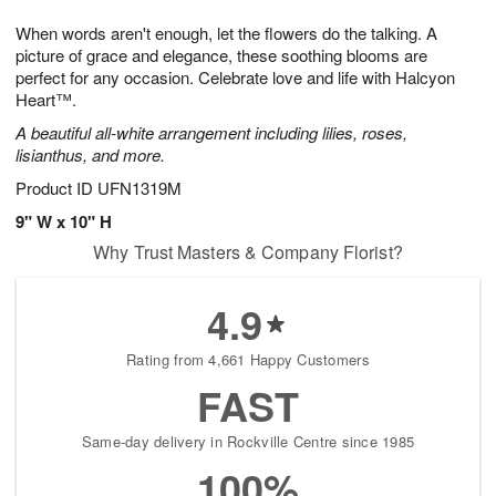
t
g
1
1
e
When words aren't enough, let the flowers do the talking. A
1
1
2
s
0
picture of grace and elegance, these soothing blooms are
perfect for any occasion. Celebrate love and life with Halcyon
Heart™.
A beautiful all-white arrangement including lilies, roses,
lisianthus, and more.
Product ID
UFN1319M
9" W x 10" H
Why Trust Masters & Company Florist?
4.9
Rating from 4,661 Happy Customers
FAST
Same-day delivery in Rockville Centre since 1985
100%