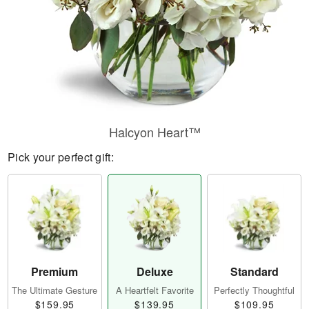
Halcyon Heart™
Pick your perfect gift:
Premium
Deluxe
Standard
The Ultimate Gesture
A Heartfelt Favorite
Perfectly Thoughtful
$159.95
$139.95
$109.95