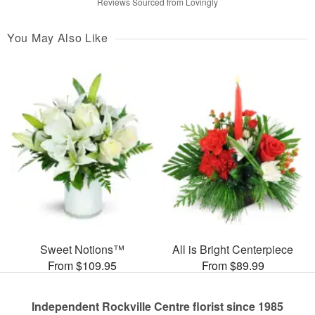
Reviews Sourced from Lovingly
You May Also Like
Sweet Notions™
All is Bright Centerpiece
From $109.95
From $89.99
Independent Rockville Centre florist since 1985