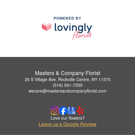
POWERED BY
Masters & Company Florist
26 S Village Ave, Rockville Centre, NY 11570
(516) 561-7555
wecare@mastersandcompanyflorist.com
Love our flowers?
Leave us a Google Review