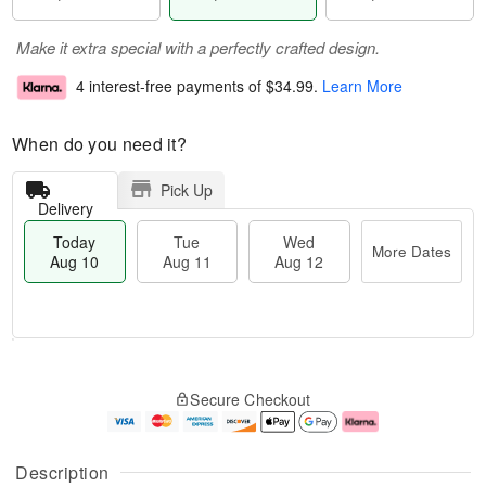
Make it extra special with a perfectly crafted design.
4 interest-free payments of
$34.99
.
Learn More
When do you need it?
Pick Up
Delivery
Today
Tue
Wed
More Dates
Aug 10
Aug 11
Aug 12
T
M
o
T
W
o
Secure Checkout
d
u
e
r
a
e
d
e
y
A
A
D
A
u
u
a
Description
u
g
g