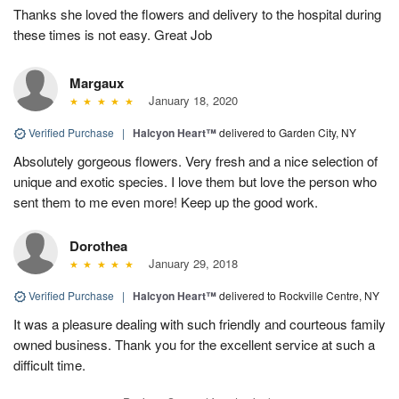
Thanks she loved the flowers and delivery to the hospital during
these times is not easy. Great Job
Margaux
January 18, 2020
Verified Purchase
|
Halcyon Heart™
delivered to Garden City, NY
Absolutely gorgeous flowers. Very fresh and a nice selection of
unique and exotic species. I love them but love the person who
sent them to me even more! Keep up the good work.
Dorothea
January 29, 2018
Verified Purchase
|
Halcyon Heart™
delivered to Rockville Centre, NY
It was a pleasure dealing with such friendly and courteous family
owned business. Thank you for the excellent service at such a
difficult time.