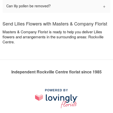
+
Can lily pollen be removed?
Send Lilies Flowers with Masters & Company Florist
Masters & Company Florist is ready to help you deliver Lilies
flowers and arrangements in the surrounding areas: Rockville
Centre.
Independent Rockville Centre florist since 1985
POWERED BY