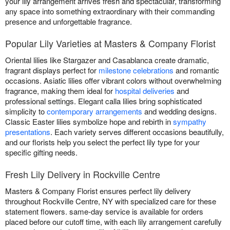
your lily arrangement arrives fresh and spectacular, transforming
any space into something extraordinary with their commanding
presence and unforgettable fragrance.
Popular Lily Varieties at Masters & Company Florist
Oriental lilies like Stargazer and Casablanca create dramatic,
fragrant displays perfect for
milestone celebrations
and romantic
occasions. Asiatic lilies offer vibrant colors without overwhelming
fragrance, making them ideal for
hospital deliveries
and
professional settings. Elegant calla lilies bring sophisticated
simplicity to
contemporary arrangements
and wedding designs.
Classic Easter lilies symbolize hope and rebirth in
sympathy
presentations
. Each variety serves different occasions beautifully,
and our florists help you select the perfect lily type for your
specific gifting needs.
Fresh Lily Delivery in Rockville Centre
Masters & Company Florist ensures perfect lily delivery
throughout Rockville Centre, NY with specialized care for these
statement flowers. same-day service is available for orders
placed before our cutoff time, with each lily arrangement carefully