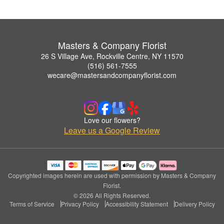
Masters & Company Florist
26 S Village Ave, Rockville Centre, NY 11570
(516) 561-7555
wecare@mastersandcompanyflorist.com
Love our flowers?
Leave us a Google Review
Copyrighted images herein are used with permission by Masters & Company
Florist.
© 2026 All Rights Reserved.
Terms of Service
Privacy Policy
Accessibility Statement
Delivery Policy