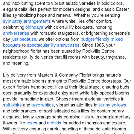
and intoxicating scent to vibrant asiatic varieties in bold colors,
elegant calla lilies perfect for modern designs, and classic Easter
lilies symbolizing hope and renewal. Whether you're sending
sympathy arrangements
where white lilies offer comfort,
celebrating
birthdays
with colorful lily bouquets, honoring
anniversaries
with romantic stargazers, or brightening someone's
day
just because
, we offer options from
budget-friendly mixed
bouquets
to
spectacular lily showcases
. Since 1985, your
neighborhood florist has been trusted by Rockville Centre
residents for lily deliveries that fill rooms with beauty, fragrance,
and meaning.
Lily delivery from Masters & Company Florist brings nature's
most dramatic blooms straight to Rockville Centre doorsteps. Our
expert florists hand-select lilies at their ideal stage, ensuring buds
open gradually for extended enjoyment while fully opened blooms
provide immediate impact. Choose fragrant oriental varieties in
soft pinks
and
pure whites
, vibrant asiatic lilies in
sunny yellows
and bold oranges, or sophisticated calla lilies for contemporary
elegance. Many arrangements combine lilies with complementary
flowers like
roses
and
orchids
for added dimension and texture.
With delivery ensuring careful handling of these delicate blooms,