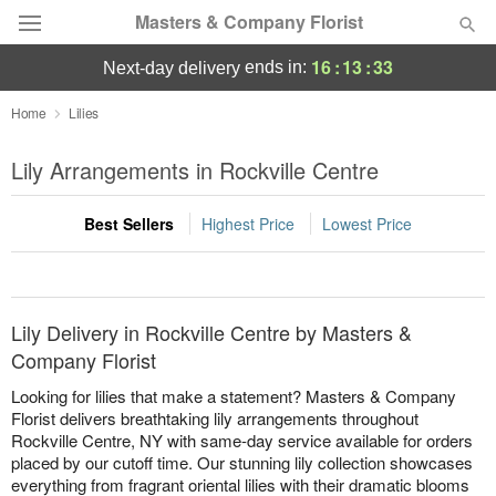
Masters & Company Florist
16
:
13
:
33
ends in:
next-day delivery
Deal of the Day
Home
Lilies
Summer
Lily Arrangements in Rockville Centre
Featured
Best Sellers
Highest Price
Lowest Price
Occasions
Birthday
Lily Delivery in Rockville Centre by Masters &
Sympathy and Funeral
Company Florist
Looking for lilies that make a statement? Masters & Company
Flowers, Plants & Gifts
Florist delivers breathtaking lily arrangements throughout
Rockville Centre, NY with same-day service available for orders
placed by our cutoff time. Our stunning lily collection showcases
Our Shop
everything from fragrant oriental lilies with their dramatic blooms