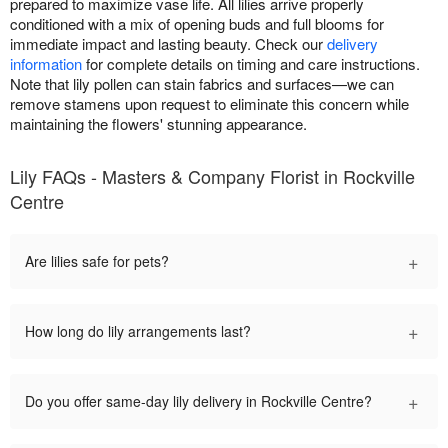
prepared to maximize vase life. All lilies arrive properly
conditioned with a mix of opening buds and full blooms for
immediate impact and lasting beauty. Check our
delivery
information
for complete details on timing and care instructions.
Note that lily pollen can stain fabrics and surfaces—we can
remove stamens upon request to eliminate this concern while
maintaining the flowers' stunning appearance.
Lily FAQs - Masters & Company Florist in Rockville
Centre
+
Are lilies safe for pets?
+
How long do lily arrangements last?
+
Do you offer same-day lily delivery in Rockville Centre?